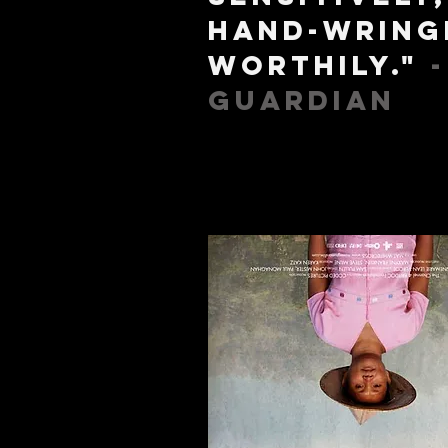
hand-wring
worthily."
Guardian