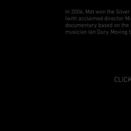
In 2006, Mat won the Silver
(with acclaimed director Mi
documentary based on the b
musician Ian Dury. Moving t
CLIC