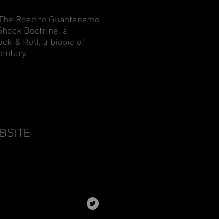
of The Road to Guantanamo
Shock Doctrine, a
k & Roll, a biopic of
entary.
EBSITE