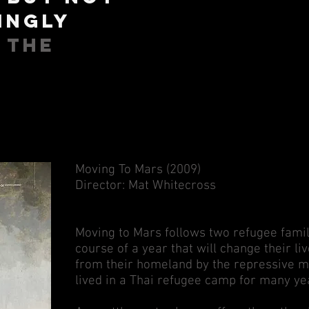
ingly
- The
Moving To Mars (2009)
Director: Mat Whitecross
Moving to Mars follows two refugee fami
course of a year that will change their li
from their homeland by the repressive mi
lived in a Thai refugee camp for many ye