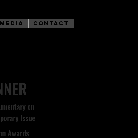
Media
Contact
NNER
umentary on
porary Issue
son Awards