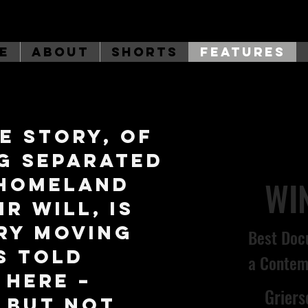
e
About
Shorts
Features
e story, of
g separated
 homeland
WI
r will, is
ry moving
Best Doc
's told
a Contem
 here –
Grier
, but not