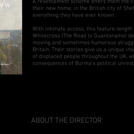
A resettlement scheme offers them the ch
their new home, in the British city of Sheff
everything they have ever known.
With intimate access, this feature-leng
Whitecross (The Road to Guantanamo) dep
moving and sometimes humorous struggle
Britain. Their stories give us a unique in
of displaced people throughout the UK, 
consequences of Burma’s political unrest
ABOUT THE DIRECTOR