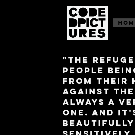
Hom
"The refuge
people bein
from their
against thei
always a ve
one. And it
beautifully
sensitively