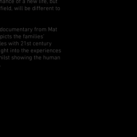
ance of a new life, but
ield, will be different to
th documentary from Mat
icts the families’
s with 21st century
sight into the experiences
whilst showing the human
.