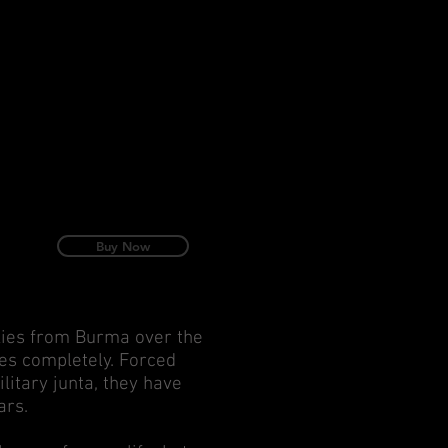
Buy Now
lies from Burma over the
ves completely. Forced
litary junta, they have
ars.