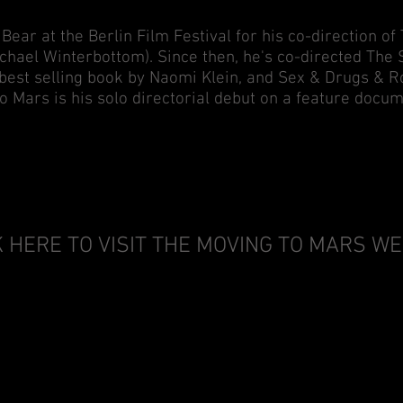
 Bear at the Berlin Film Festival for his co-direction 
chael Winterbottom). Since then, he's co-directed The 
est selling book by Naomi Klein, and Sex & Drugs & Roc
o Mars is his solo directorial debut on a feature docum
K HERE TO VISIT THE MOVING TO MARS W